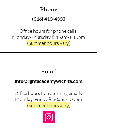
Phone
(316) 413-4333
Office hours for phone calls:
Monday-Thursday 8:45am-1:15pm
(Summer hours vary)
Email
info@lightacademywichita.com
Office hours for returning emails:
Monday-Friday 8:30am-4:00pm
(Summer hours vary)