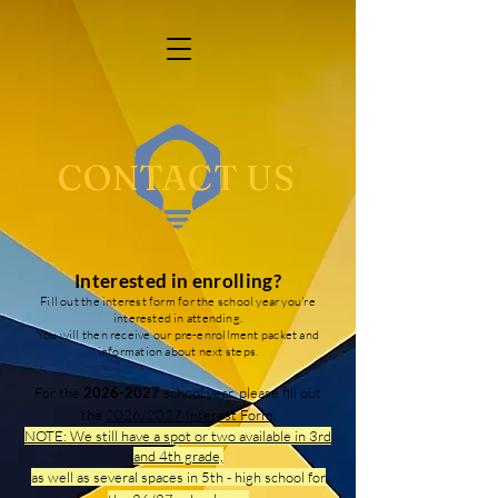
CONTACT US
Interested in enrolling?
Fill out the interest form for the school year you're
interested in attending.
You will then receive our pre-enrollment packet and
information about next steps.
For the
2026-2027
school year, please fill out
the
2026/2027 Interest Form
.
NOTE: We still have a spot or two available in 3rd
and 4th grade,
as well as several spaces in 5th - high school for