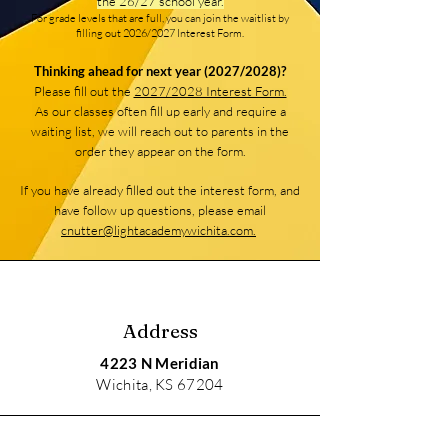
the 26/27 school year.
For grade levels that are full, you can join the waitlist by
filling out 2026/2027 Interest Form.
Thinking ahead for next year (2027/2028)?
Please fill out the
2027/2028 Interest Form.
As our classes often fill up early and require a
waiting list, we will reach out to parents in the
order they appear on the form.
If you have already filled out the interest form, and
have follow up questions, please email
cnutter@lightacademywichita.com.
Address
4223 N Meridian
Wichita, KS 67204